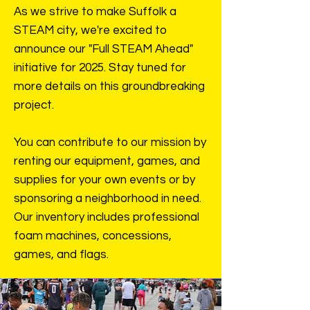
As we strive to make Suffolk a
STEAM city, we're excited to
announce our "Full STEAM Ahead"
initiative for 2025. Stay tuned for
more details on this groundbreaking
project.
You can contribute to our mission by
renting our equipment, games, and
supplies for your own events or by
sponsoring a neighborhood in need.
Our inventory includes professional
foam machines, concessions,
games, and flags.