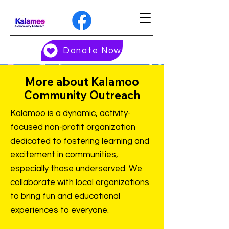
Donate Now
More about Kalamoo
Community Outreach
Kalamoo is a dynamic, activity-
focused non-profit organization
dedicated to fostering learning and
excitement in communities,
especially those underserved. We
collaborate with local organizations
to bring fun and educational
experiences to everyone.