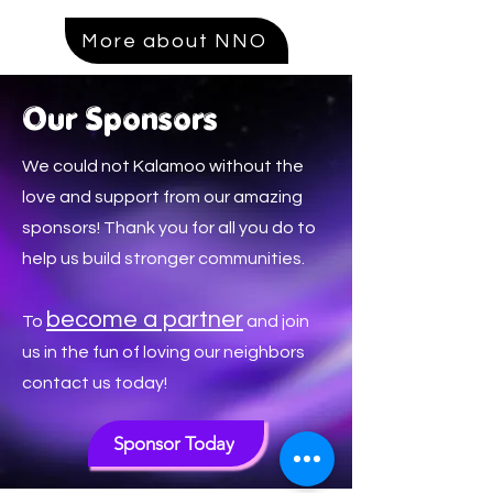
More about NNO
Our Sponsors
We could not Kalamoo without the
love and support from our amazing
sponsors! Thank you for all you do to
help us build stronger communities.
become a p
artner
To
and join
us in the fun of loving our neighbors
contact us today!
Sponsor Today