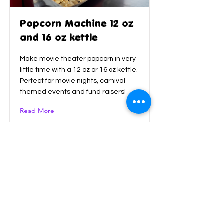
Popcorn Machine 12 oz
and 16 oz kettle
Make movie theater popcorn in very
little time with a 12 oz or 16 oz kettle.
Perfect for movie nights, carnival
themed events and fund raisers!
Read More