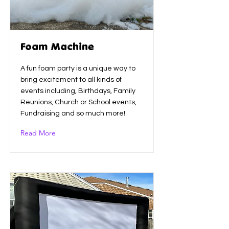
Foam Machine
A fun foam party is a unique way to
bring excitement to all kinds of
events including, Birthdays, Family
Reunions, Church or School events,
Fundraising and so much more!
Read More