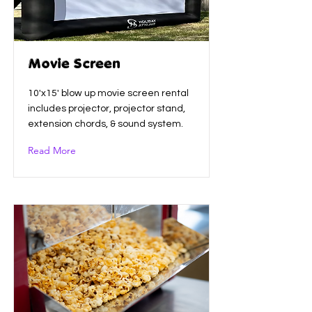
Movie Screen
10'x15' blow up movie screen rental
includes projector, projector stand,
extension chords, & sound system.
Read More