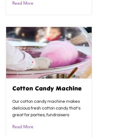
Read More
Cotton Candy Machine
Our cotton candy machine makes
delicious fresh cotton candy that's
great for parties, fundraisers
Read More