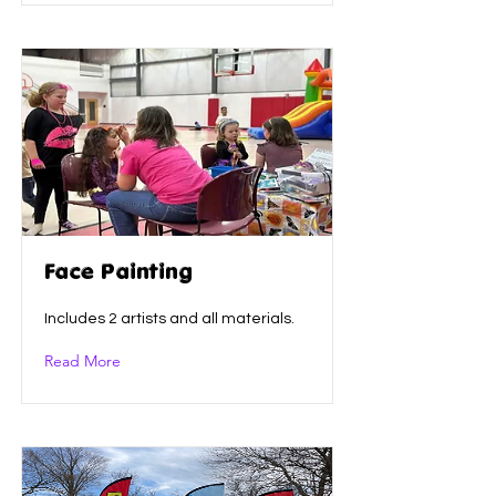
Face Painting
Includes 2 artists and all materials.
Read More