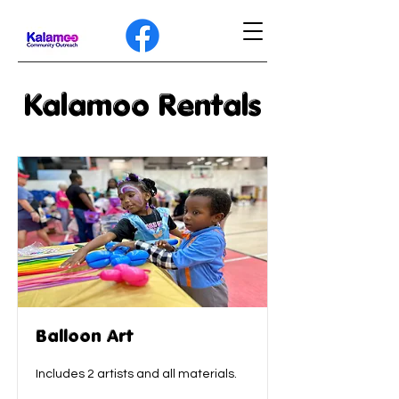
Kalamoo Rentals
Balloon Art
Includes 2 artists and all materials.