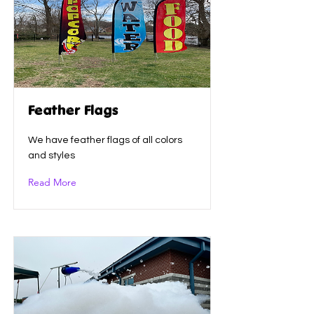
Feather Flags
We have feather flags of all colors
and styles
Read More