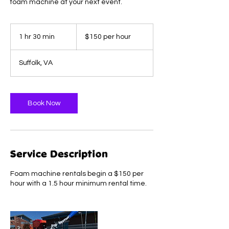
foam machine at your next event.
$150
per
1 hr 30 min
1
$150 per hour
hour
h
3
Suffolk, VA
0
m
i
n
Book Now
Service Description
Foam machine rentals begin a $150 per
hour with a 1.5 hour minimum rental time.