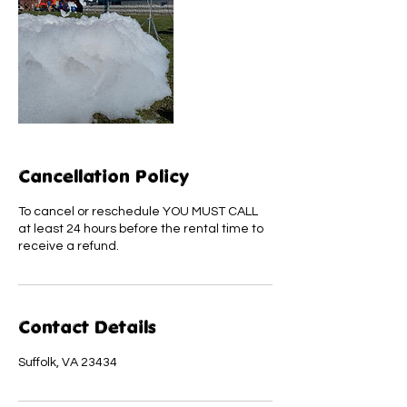
Cancellation Policy
To cancel or reschedule YOU MUST CALL
at least 24 hours before the rental time to
receive a refund.
Contact Details
Suffolk, VA 23434