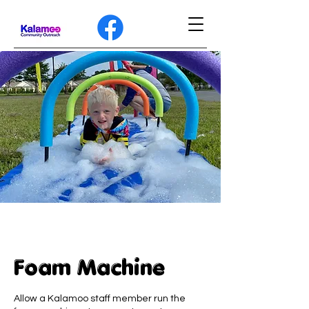
Foam Machine
Allow a Kalamoo staff member run the